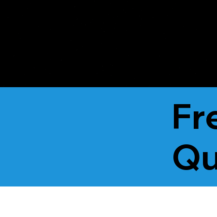
Unified Lending
Fr
Qu