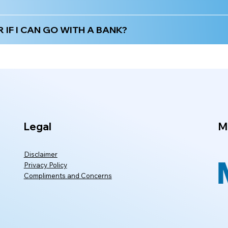
IF I CAN GO WITH A BANK?
Legal
M
Disclaimer
Privacy Policy
Compliments and Concerns