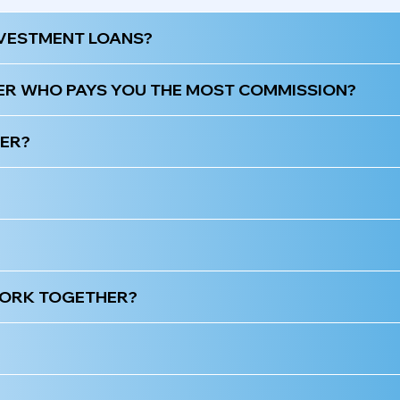
NVESTMENT LOANS?
ER WHO PAYS YOU THE MOST COMMISSION?
KER?
 WORK TOGETHER?