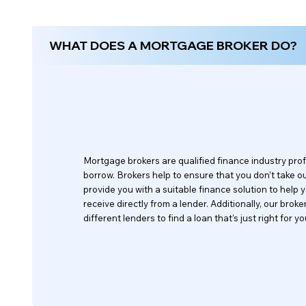
WHAT DOES A MORTGAGE BROKER DO?
Mortgage brokers are qualified finance industry pr
borrow. Brokers help to ensure that you don’t take out 
provide you with a suitable finance solution to help
receive directly from a lender. Additionally, our br
different lenders to find a loan that’s just right for yo