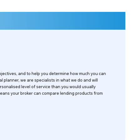
objectives, and to help you determine how much you can
al planner, we are specialists in what we do and will
rsonalised level of service than you would usually
is means your broker can compare lending products from