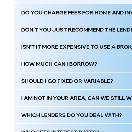
DO YOU CHARGE FEES FOR HOME AND I
DON’T YOU JUST RECOMMEND THE LEND
ISN’T IT MORE EXPENSIVE TO USE A BRO
HOW MUCH CAN I BORROW?
SHOULD I GO FIXED OR VARIABLE?
I AM NOT IN YOUR AREA, CAN WE STILL
WHICH LENDERS DO YOU DEAL WITH?