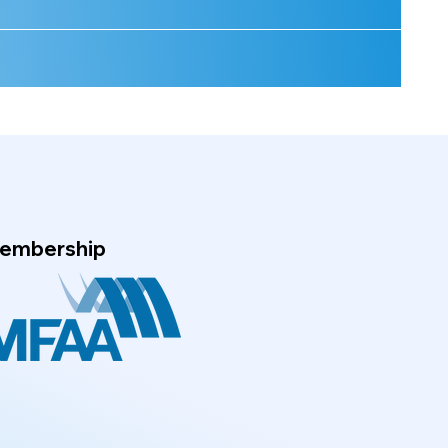
embership