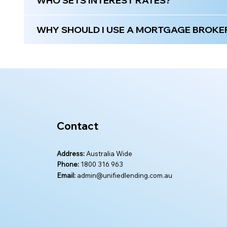
WHO SETS INTEREST RATES?
WHY SHOULD I USE A MORTGAGE BROKER 
Contact
Address:
Australia Wide
Phone:
1800 316 963
Email:
admin@unifiedlending.com.au