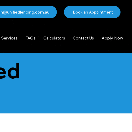
n@unifiedlending.com.au
Book an Appointment
Services
FAQs
Calculators
Contact Us
Apply Now
ed