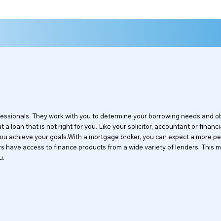
ofessionals. They work with you to determine your borrowing needs and 
a loan that is not right for you. Like your solicitor, accountant or financi
 you achieve your goals.With a mortgage broker, you can expect a more pe
okers have access to finance products from a wide variety of lenders. Th
u.