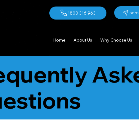
admi
1800 316 963
Home
About Us
Why Choose Us
equently Ask
estions